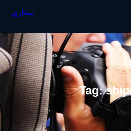
سفاري
Tag:
ship