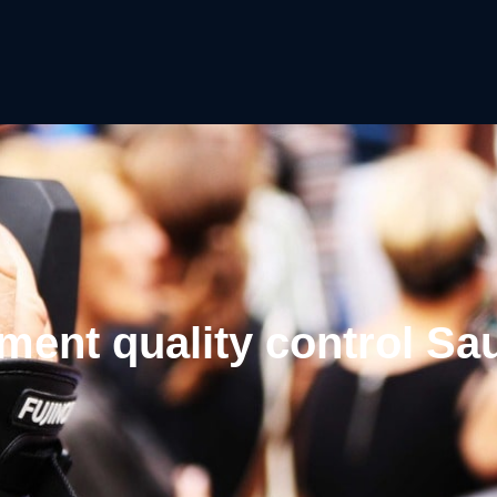
ment quality control Sa