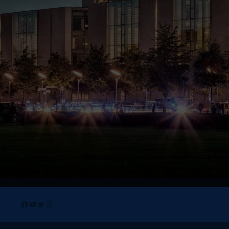
Facebook
YouTube
Twitter
Instagram