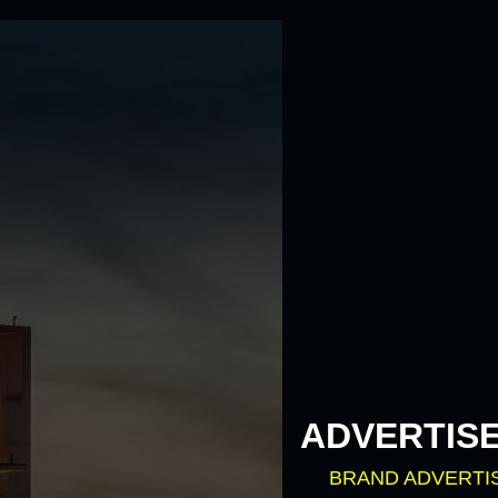
ADVERTIS
BRAND ADVERTI