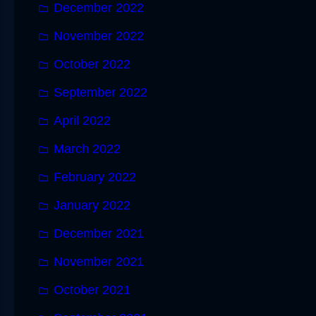
December 2022
November 2022
October 2022
September 2022
April 2022
March 2022
February 2022
January 2022
December 2021
November 2021
October 2021