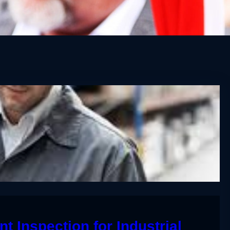
t Inspection for Industrial