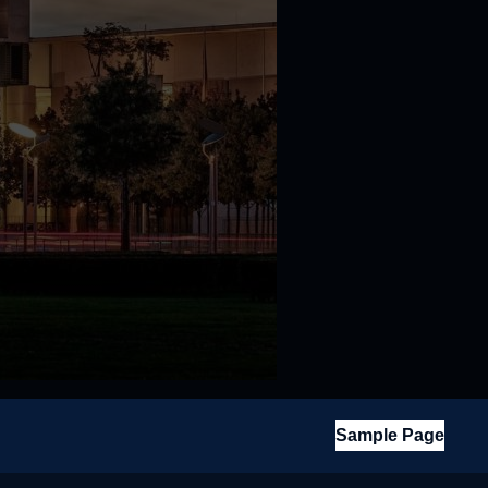
Sample Page