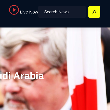
Search
Live Now
udi Arabia