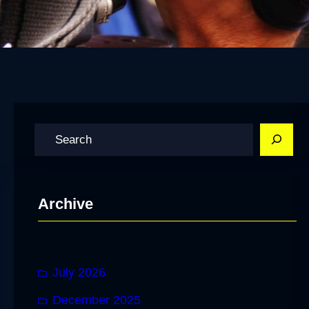
S
e
a
r
Archive
c
h
July 2026
December 2025