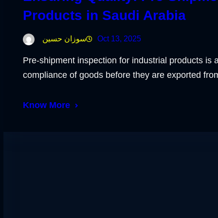
Products in Saudi Arabia
سوزان حسين
Oct 13, 2025
Pre-shipment inspection for industrial products is a
compliance of goods before they are exported fr
Know More