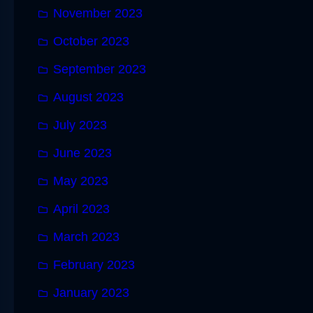
November 2023
October 2023
September 2023
August 2023
July 2023
June 2023
May 2023
April 2023
March 2023
February 2023
January 2023