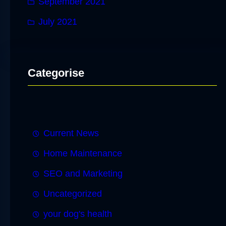
September 2021
July 2021
Categorise
Current News
Home Maintenance
SEO and Marketing
Uncategorized
your dog's health