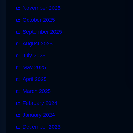
November 2025
October 2025
September 2025
August 2025
July 2025
May 2025
April 2025
March 2025
February 2024
January 2024
December 2023