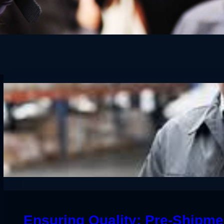
Ensuring Quality: Pre-Shipmen