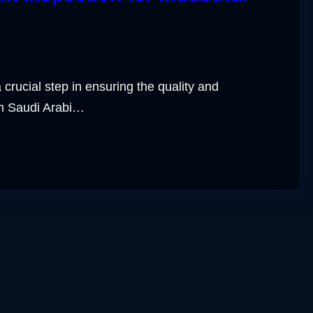
 crucial step in ensuring the quality and
om Saudi Arabi…