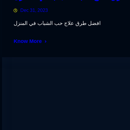
Dec 31, 2023
افضل طرق علاج حب الشباب في المنزل
Know More