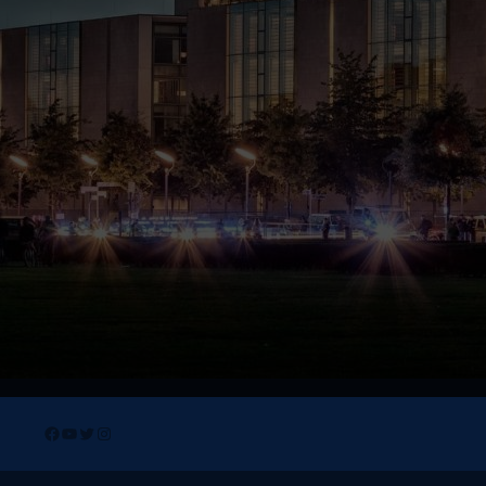
Facebook
YouTube
Twitter
Instagram