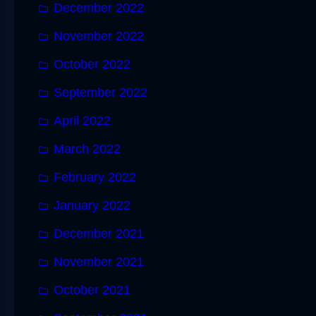
December 2022
November 2022
October 2022
September 2022
April 2022
March 2022
February 2022
January 2022
December 2021
November 2021
October 2021