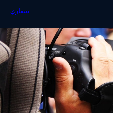
سفاري