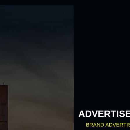
ADVERTIS
BRAND ADVERTI