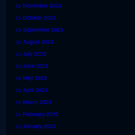
November 2023
October 2023
September 2023
August 2023
July 2023
June 2023
May 2023
April 2023
March 2023
February 2023
January 2023