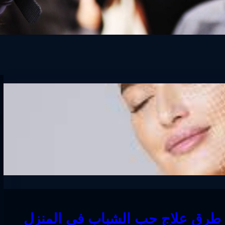
افضل طرق علاج حب الشباب في ا