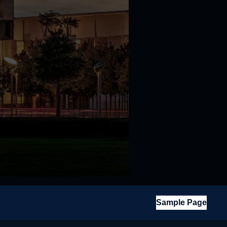
Sample Page