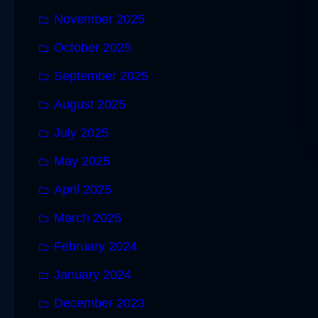
November 2025
October 2025
September 2025
August 2025
July 2025
May 2025
April 2025
March 2025
February 2024
January 2024
December 2023