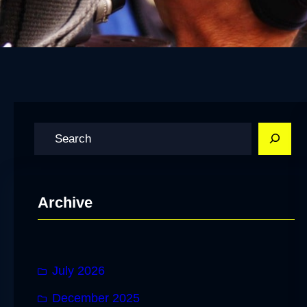
S
e
a
r
Archive
c
h
July 2026
December 2025