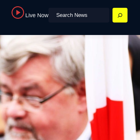
Search
Live Now