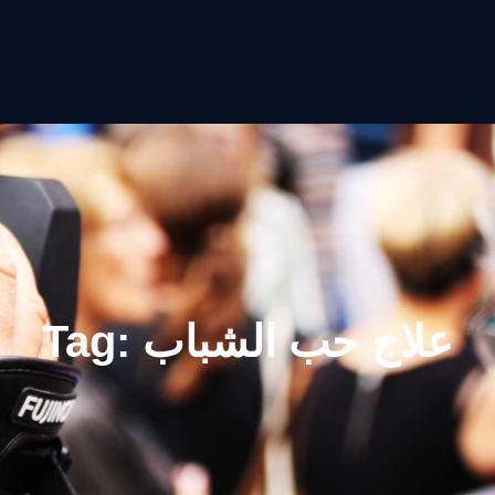
Tag:
علاج حب الشباب