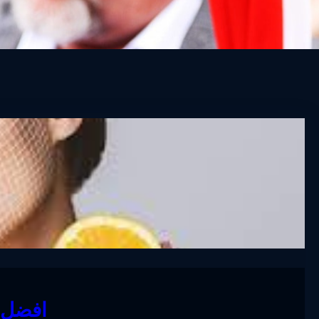
لمنزل