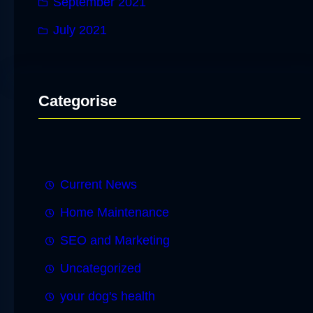
September 2021
July 2021
Categorise
Current News
Home Maintenance
SEO and Marketing
Uncategorized
your dog's health