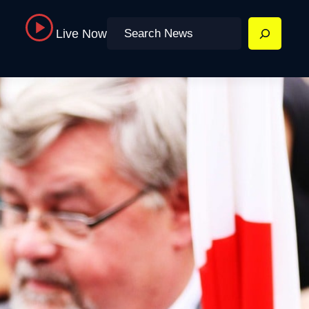
Search
Live Now