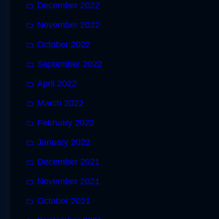
December 2022
November 2022
October 2022
September 2022
April 2022
March 2022
February 2022
January 2022
December 2021
November 2021
October 2021