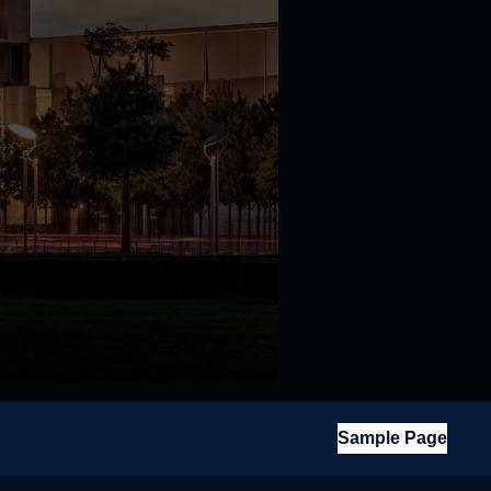
Sample Page