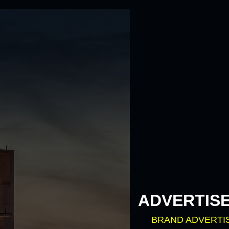
ADVERTIS
BRAND ADVERTI