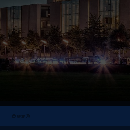
Facebook
YouTube
Twitter
Instagram