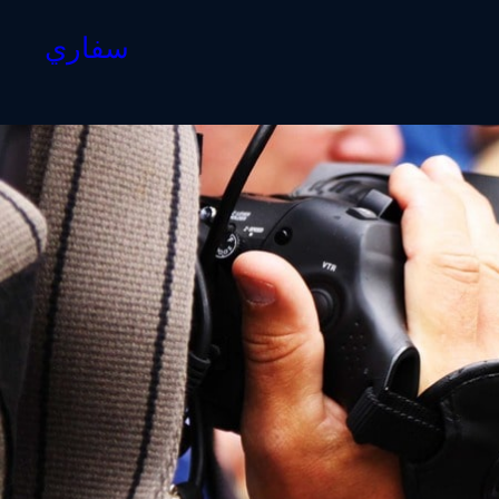
سفاري