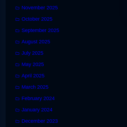
November 2025
October 2025
September 2025
August 2025
July 2025
May 2025
April 2025
March 2025
February 2024
January 2024
December 2023