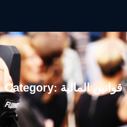
Category:
قوانين المالية