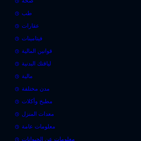
صحة
طب
عقارات
فيتامينات
قوانين المالية
لياقتك البدنية
مالية
مدن مختلفة
مطبخ وأكلات
معدات المنزل
معلومات عامة
معلومات عن الحيوانات