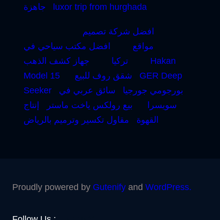
جاهزة
luxor trip from hurghada
افضل شركة تصميم
افضل مكتب سياحي في
مواقع
جهاز كشف الذهب
تركيا
Hakan
Model 15
شقق روف للبيع
GER Deep
Seeker
سائق عربي في
بورجومي جورجيا
إنتاج
بيع رولكس ياخت ماستر
سويسرا
مقاول تكسير وترميم بالرياض
القهوة
Proudly powered by
Gutenify
and
WordPress.
Facebook
YouTube
Twitter
LinkedIn
Instagram
Follow Us :