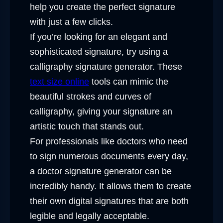
help you create the perfect signature
with just a few clicks.
If you’re looking for an elegant and
sophisticated signature, try using a
calligraphy signature generator. These
text size online
tools can mimic the
beautiful strokes and curves of
calligraphy, giving your signature an
artistic touch that stands out.
For professionals like doctors who need
to sign numerous documents every day,
a doctor signature generator can be
incredibly handy. It allows them to create
their own digital signatures that are both
legible and legally acceptable.