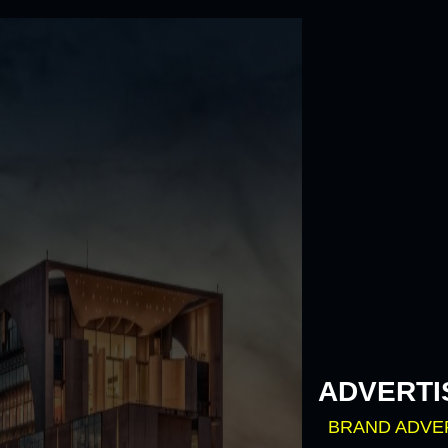
Skip
to
content
ADVERTI
BRAND ADVE