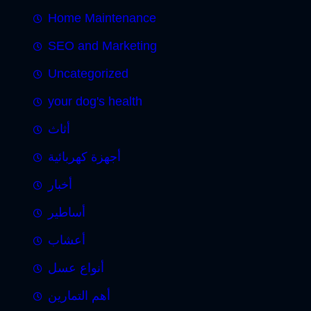
Home Maintenance
SEO and Marketing
Uncategorized
your dog's health
أثاث
أجهزة كهربائية
أخبار
أساطير
أعشاب
أنواع عسل
أهم التمارين