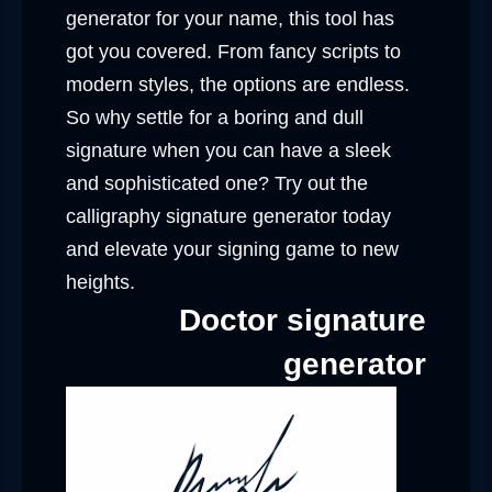
generator for your name, this tool has
got you covered. From fancy scripts to
modern styles, the options are endless.
So why settle for a boring and dull
signature when you can have a sleek
and sophisticated one? Try out the
calligraphy signature generator today
and elevate your signing game to new
heights.
Doctor signature
generator