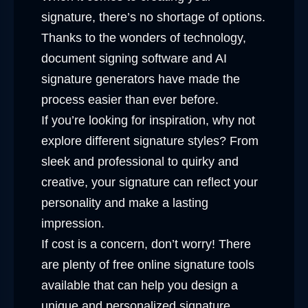
signature, there’s no shortage of options.
Thanks to the wonders of technology,
document signing software and AI
signature generators have made the
process easier than ever before.
If you’re looking for inspiration, why not
explore different signature styles? From
sleek and professional to quirky and
creative, your signature can reflect your
personality and make a lasting
impression.
If cost is a concern, don’t worry! There
are plenty of free online signature tools
available that can help you design a
unique and personalized signature