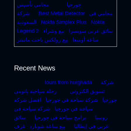
محامي تأسيس
جورجيا
شركة
Best Metal Detector
محامي في
السعودية
Nokta Simplex Plus
Nokta
Legend 2
بيع وشراء
سائق عربى سويسرا
بيع رولكس ياخت ماستر
ساعة أوميغا
Recent News
tours from hurghada
شركة
رحلة سياحية باتومي
تسويق الكتروني
افضل شركة
شركة سياحة في جورجيا
جورجيا
شركة سياحة في
سياحة في جورجيا
سائق
برامج سياحة في جورجيا
روسيا
غرف
بيع ساعة شوبارد
عربي في إيطاليا