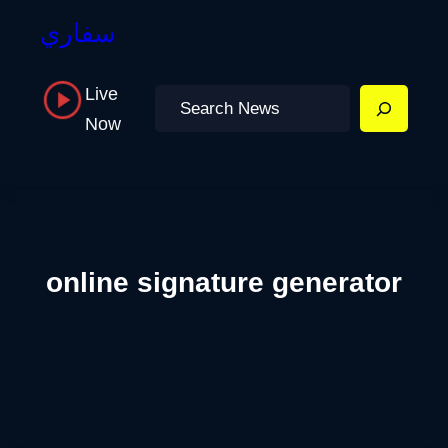
سفاري
Live
Search
Now
online signature generator