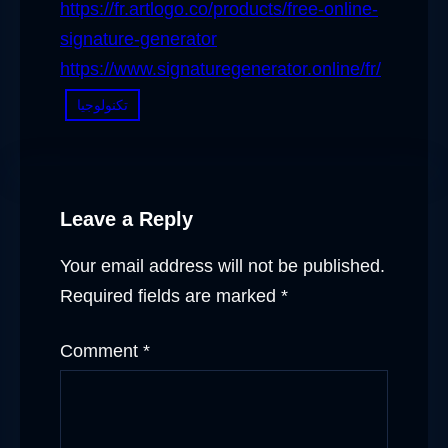
https://fr.artlogo.co/products/free-online-
signature-generator
https://www.signaturegenerator.online/fr/
تكنولوجيا
Leave a Reply
Your email address will not be published.
Required fields are marked
*
Comment
*