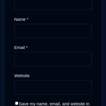
Name
*
Email
*
Website
Save my name, email, and website in