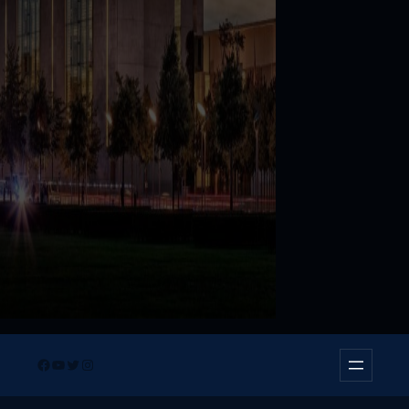
Facebook
YouTube
Twitter
Instagram