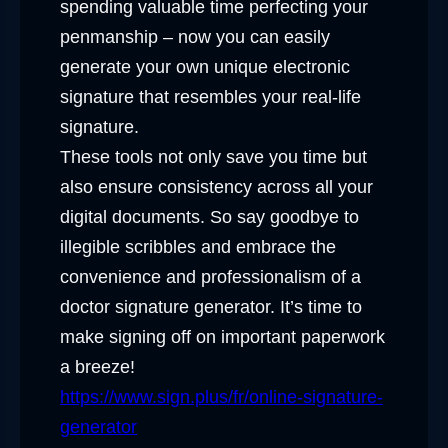
spending valuable time perfecting your
penmanship – now you can easily
generate your own unique electronic
signature that resembles your real-life
signature.
These tools not only save you time but
also ensure consistency across all your
digital documents. So say goodbye to
illegible scribbles and embrace the
convenience and professionalism of a
doctor signature generator. It’s time to
make signing off on important paperwork
a breeze!
https://www.sign.plus/fr/online-signature-
generator