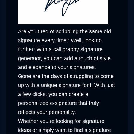
Are you tired of scribbling the same old
signature every time? Well, look no
further! With a calligraphy signature
generator, you can add a touch of style
and elegance to your signatures.
Gone are the days of struggling to come
up with a unique signature font. With just
a few clicks, you can create a
personalized e-signature that truly
reflects your personality.
Whether you’re looking for signature
ideas or simply want to find a signature