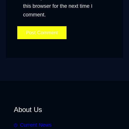
this browser for the next time I
comment.
About Us
Current News