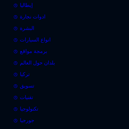
إيطاليا
ادوات نجارة
البشرة
انواع السيارات
برمجة مواقع
بلدان حول العالم
تركيا
تسويق
تقنيات
تكنولوجيا
جورجيا