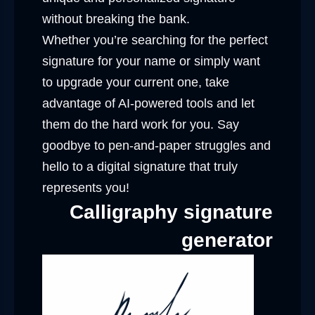
without breaking the bank.
Whether you’re searching for the perfect
signature for your name or simply want
to upgrade your current one, take
advantage of AI-powered tools and let
them do the hard work for you. Say
goodbye to pen-and-paper struggles and
hello to a digital signature that truly
represents you!
Calligraphy signature
generator