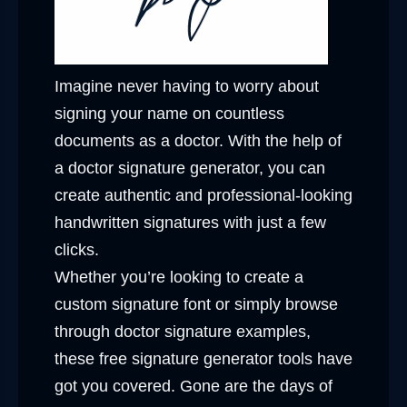
Imagine never having to worry about
signing your name on countless
documents as a doctor. With the help of
a doctor signature generator, you can
create authentic and professional-looking
handwritten signatures with just a few
clicks.
Whether you’re looking to create a
custom signature font or simply browse
through doctor signature examples,
these free signature generator tools have
got you covered. Gone are the days of