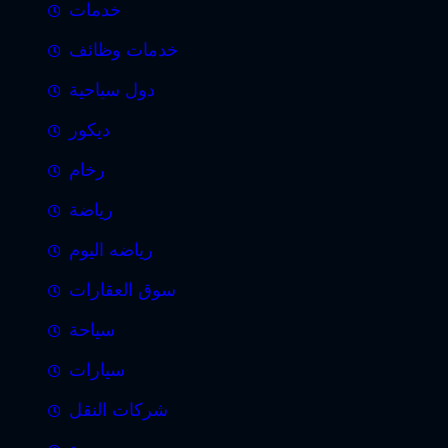
خدمات
خدمات وظائف
دول سياحية
ديكور
رخام
رياضة
رياضه اليوم
سوق العقارات
سياحة
سيارات
شركات النقل