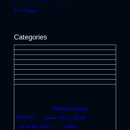
منوعات
Categories
Holiday cottage
Borjomi
افضل شركة تصميم
برامج سياحة في
مواقع