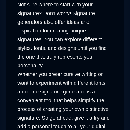
Not sure where to start with your
signature? Don’t worry! Signature
generators also offer ideas and
inspiration for creating unique
signatures. You can explore different
styles, fonts, and designs until you find
the one that truly represents your
personality.
Whether you prefer cursive writing or
want to experiment with different fonts,
an online signature generator is a
convenient tool that helps simplify the
process of creating your own distinctive
signature. So go ahead, give it a try and
add a personal touch to all your digital