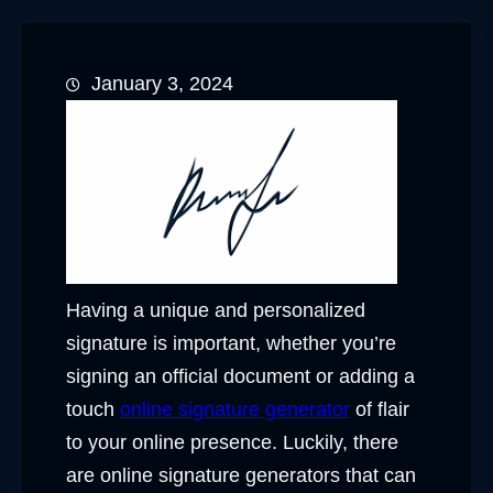
January 3, 2024
Having a unique and personalized
signature is important, whether you’re
signing an official document or adding a
touch
online signature generator
of flair
to your online presence. Luckily, there
are online signature generators that can