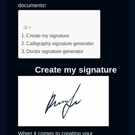
documents!
جدول محتوى المقال
Create my signature
Calligraphy signature generator
Doctor signature generator
Create my signature
When it comes to creating your